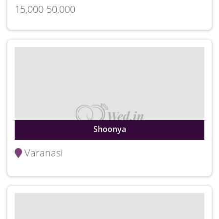
15,000-50,000
Shoonya
Varanasi