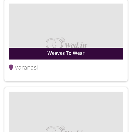
Weaves To Wear
Varanasi