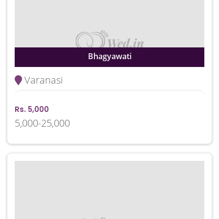
Bhagyawati
Varanasi
Rs. 5,000
5,000-25,000