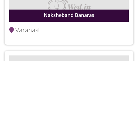
Naksheband Banaras
Varanasi
Pinky Lehenga
Varanasi