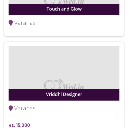
Touch and Glow
Varanasi
Vriddhi Designer
Varanasi
Rs. 15,000