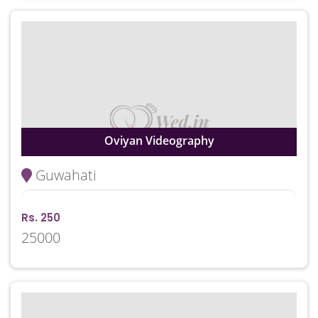
Oviyan Videography
Guwahati
Rs. 250
25000