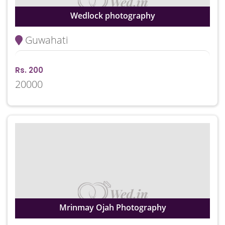
Wedlock photography
Guwahati
Rs. 200
20000
Mrinmay Ojah Photography