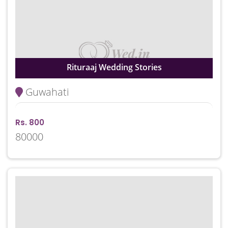
Rituraaj Wedding Stories
Guwahati
Rs. 800
80000