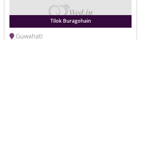
Tilok Buragohain
Guwahati
Rs. 250
25000
Wedding Stories