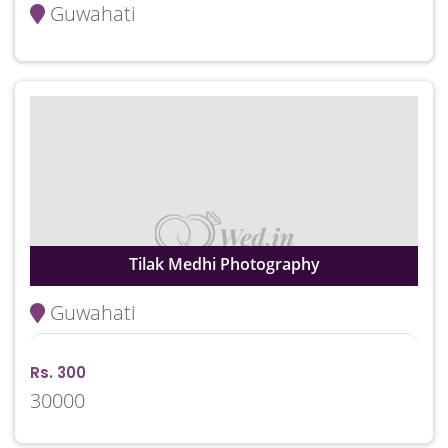
Guwahati
Tilak Medhi Photography
Guwahati
Rs. 300
30000