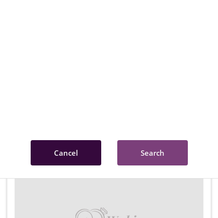
Unique Borah Photography
Guwahati
Rs. 470
47000
Cancel
Search