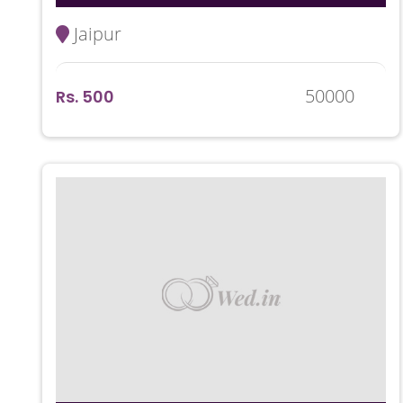
Jaipur
50000
Rs. 500