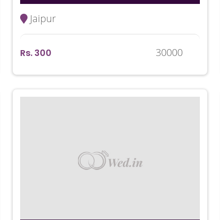
Jaipur
30000
Rs. 300