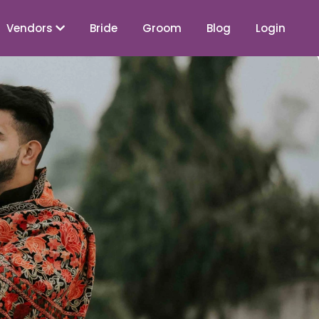
Vendors
Bride
Groom
Blog
Login