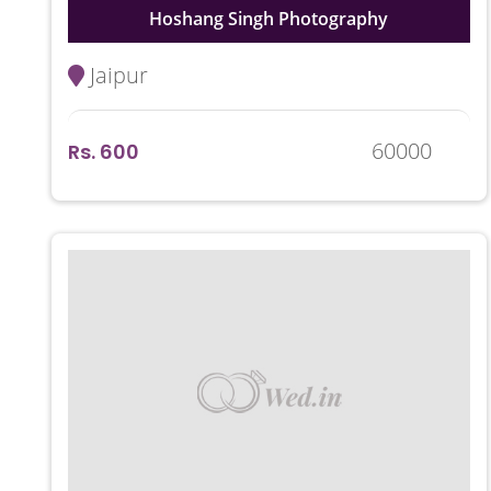
Hoshang Singh Photography
Jaipur
60000
Rs. 600