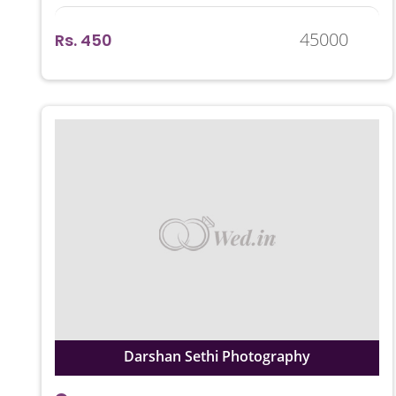
45000
Rs. 450
Darshan Sethi Photography