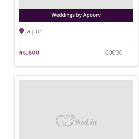
Weddings by Apoorv
Jaipur
60000
Rs. 600