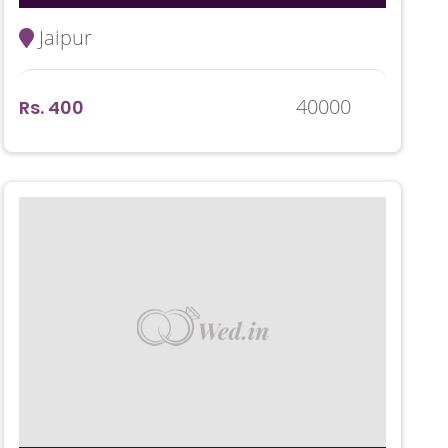
Jaipur
40000
Rs. 400