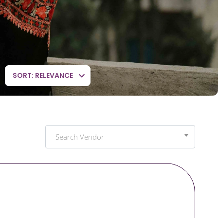
SORT: RELEVANCE
Search Vendor