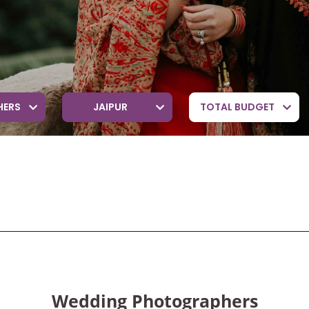
HERS
JAIPUR
TOTAL BUDGET
Wedding Photographers