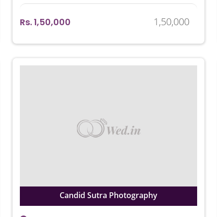
1,50,000
Rs. 1,50,000
Candid Sutra Photography