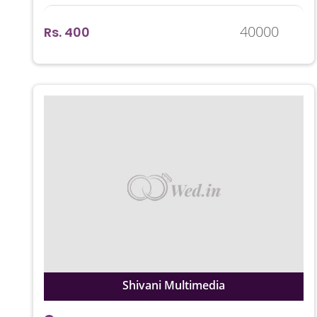
40000
Rs. 400
Shivani Multimedia