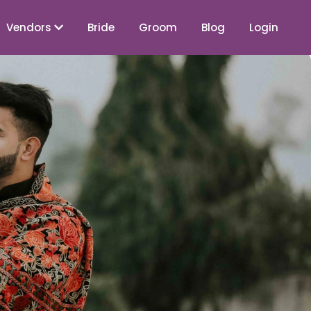
Vendors
Bride
Groom
Blog
Login