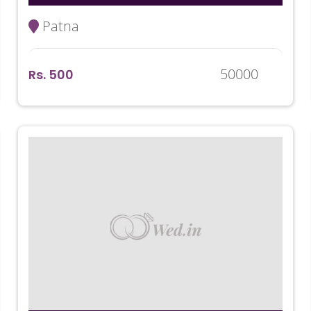
Patna
50000
Rs. 500