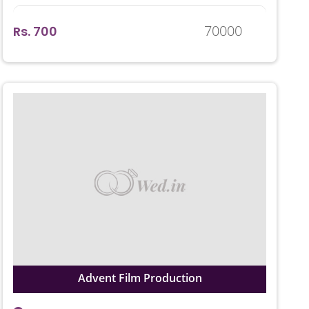
70000
Rs. 700
Advent Film Production