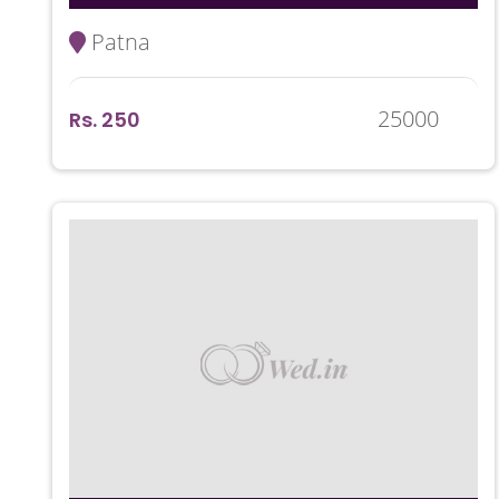
Patna
25000
Rs. 250