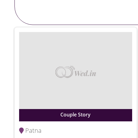
Couple Story
Patna