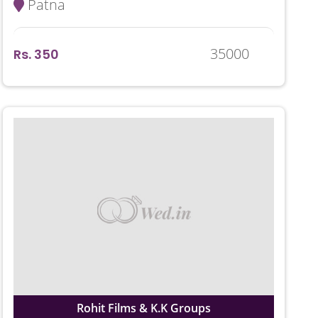
Patna
35000
Rs. 350
Rohit Films & K.K Groups