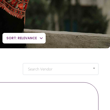
SORT: RELEVANCE
Search Vendor