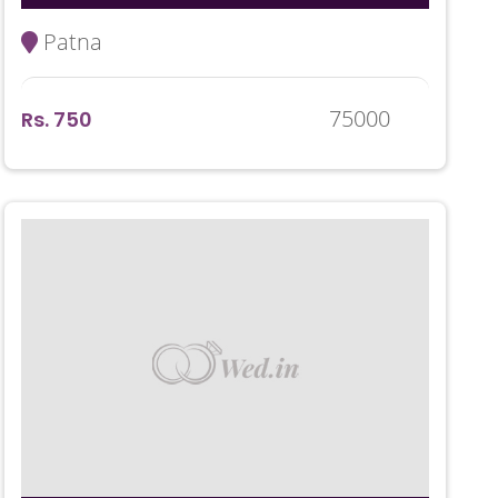
Patna
75000
Rs. 750