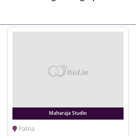
Maharaja Studio
Patna