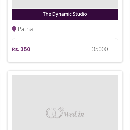
The Dynamic Studio
Patna
35000
Rs. 350