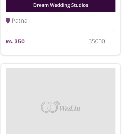
Dream Wedding Studios
Patna
35000
Rs. 350