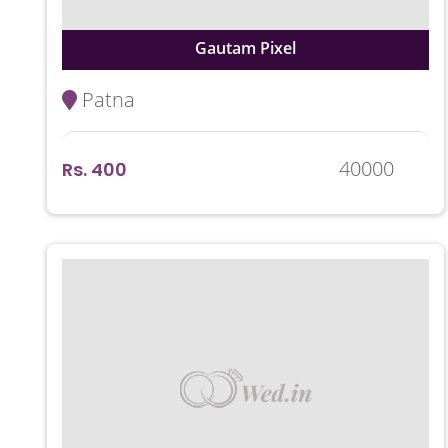
Gautam Pixel
Patna
40000
Rs. 400