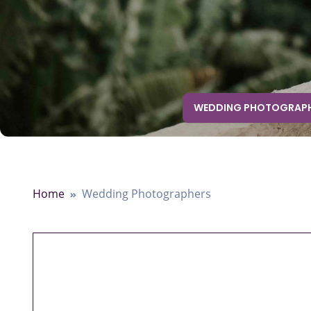
WEDDING PHOTOGRAP
Home
Wedding Photographers