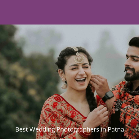
Best Wedding Photographers in Patna