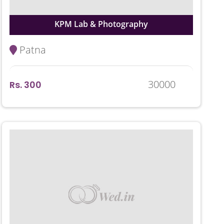
KPM Lab & Photography
Patna
30000
Rs. 300