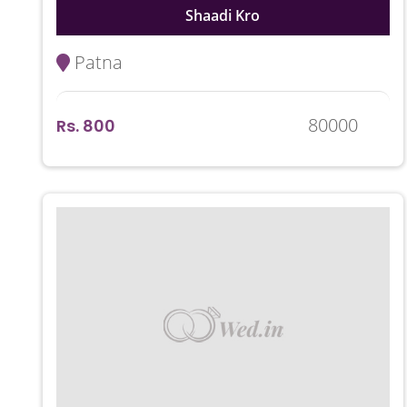
Shaadi Kro
Patna
80000
Rs. 800