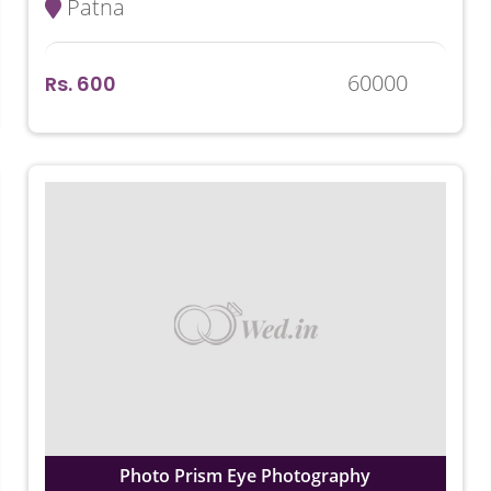
Patna
60000
Rs. 600
Photo Prism Eye Photography