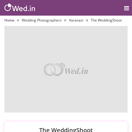
Home
Wedding Photographers
Varanasi
The WeddingShoot
The WeddingShoot