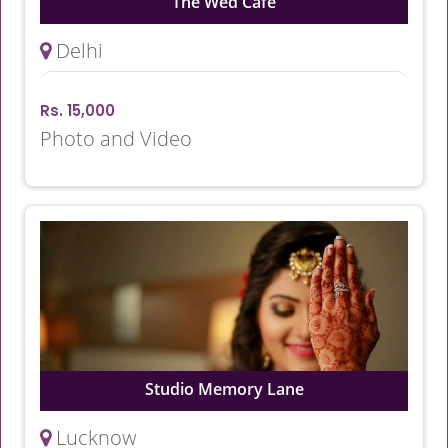
The Wed Cafe
Delhi
Rs. 15,000
Photo and Video
Studio Memory Lane
Lucknow