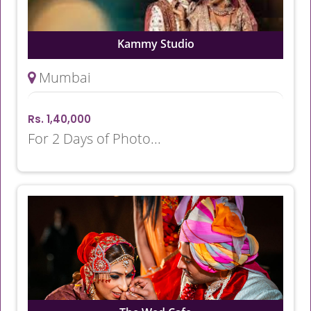
Kammy Studio
Mumbai
Rs. 1,40,000
For 2 Days of Photo...