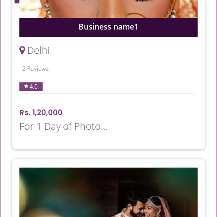
Business name1
Delhi
2 Reviews
4.0
Rs. 1,20,000
For 1 Day of Photo...