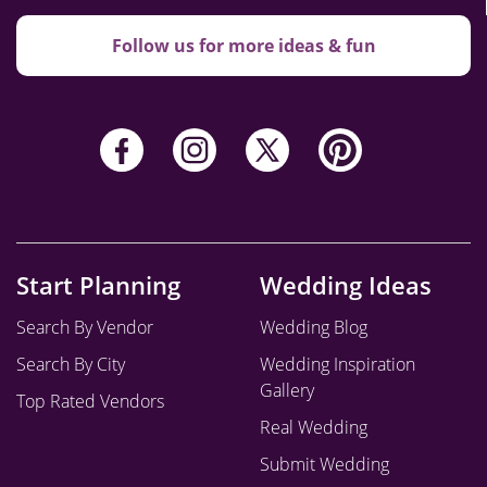
Follow us for more ideas & fun
Start Planning
Wedding Ideas
Search By Vendor
Wedding Blog
Search By City
Wedding Inspiration
Gallery
Top Rated Vendors
Real Wedding
Submit Wedding