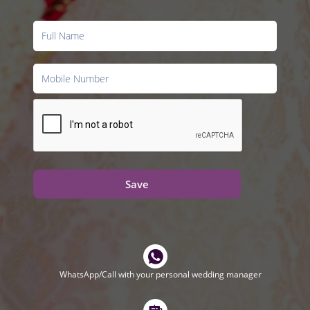
Save
WhatsApp/Call with your personal wedding manager