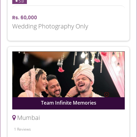
5.0
Rs. 60,000
Wedding Photography Only
Team Infinite Memories
Mumbai
1 Reviews