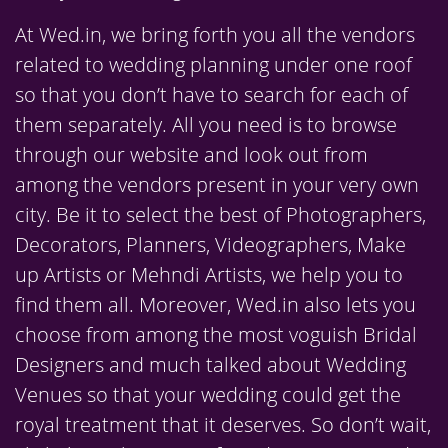
At Wed.in, we bring forth you all the vendors
related to wedding planning under one roof
so that you don’t have to search for each of
them separately. All you need is to browse
through our website and look out from
among the vendors present in your very own
city. Be it to select the best of Photographers,
Decorators, Planners, Videographers, Make
up Artists or Mehndi Artists, we help you to
find them all. Moreover, Wed.in also lets you
choose from among the most voguish Bridal
Designers and much talked about Wedding
Venues so that your wedding could get the
royal treatment that it deserves. So don’t wait,