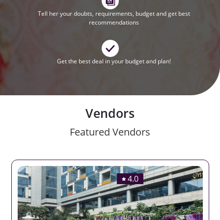
Tell her your doubts, requirements, budget and get best
recommendations
Get the best deal in your budget and plan!
Vendors
Featured Vendors
4.0