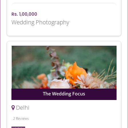
Rs. 1,00,000
Wedding Photography
The Wedding Focus
Delhi
2 Reviews