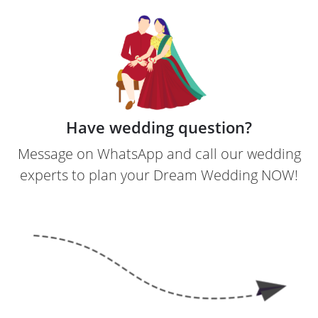
Have wedding question?
Message on WhatsApp and call our wedding
experts to plan your Dream Wedding NOW!