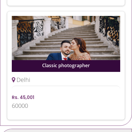
Classic photographer
Delhi
Rs. 45,001
60000