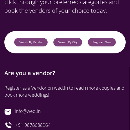
click through your preferred categories and
book the vendors of your choice today.
Search By Vendor
Search By City
Register Now
Are you a vendor?
Register as a Vendor on wed.in to reach more couples and
book more weddings!
info@wed.in
+91 9878688964