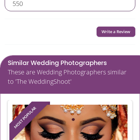
550
Write a Review
Similar Wedding Photographers
These are Wedding Photographers similar
to 'The WeddingShoot'
MOST POPULAR