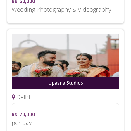
Rs. 50,000
Wedding Photography & Videography
Upasna Studios
Delhi
Rs. 70,000
per day