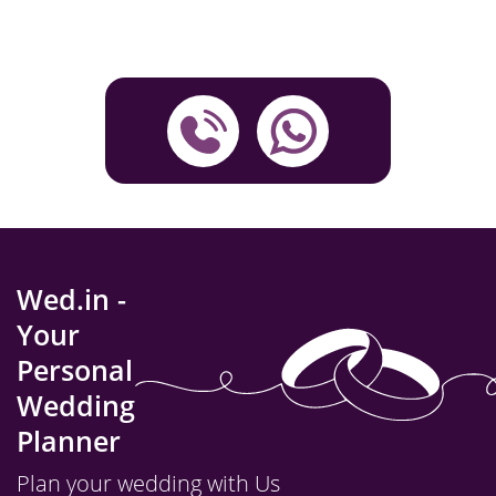
Wed.in -
Your
Personal
Wedding
Planner
Plan your wedding with Us