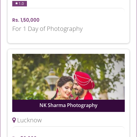
1.0
Rs. 1,50,000
For 1 Day of Photography
NK Sharma Photography
Lucknow