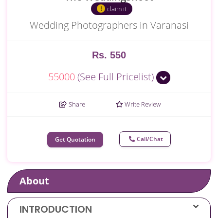
claim it
Wedding Photographers in Varanasi
Rs. 550
55000
(See Full Pricelist)
Share
Write Review
Call/Chat
Get Quotation
About
INTRODUCTION