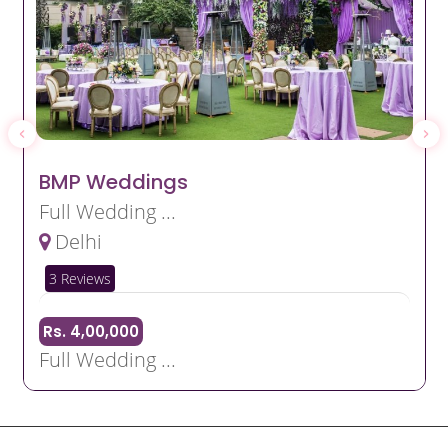
BMP Weddings
Full Wedding ...
Delhi
3 Reviews
Rs. 4,00,000
Full Wedding ...