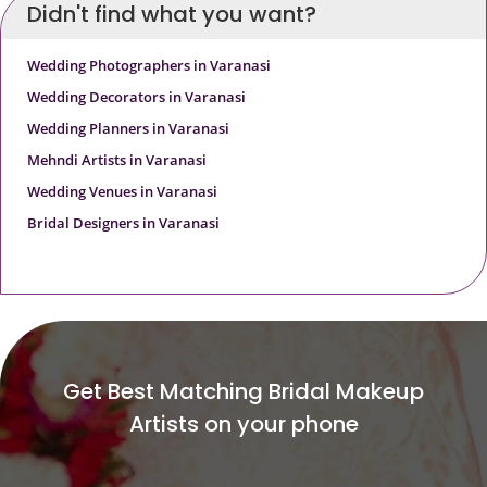
Didn't find what you want?
Wedding Photographers in Varanasi
Wedding Decorators in Varanasi
Wedding Planners in Varanasi
Mehndi Artists in Varanasi
Wedding Venues in Varanasi
Bridal Designers in Varanasi
Get Best Matching Bridal Makeup
Artists on your phone