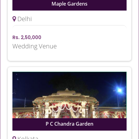
Maple Gardens
Delhi
Rs. 2,50,000
Wedding Venue
P C Chandra Garden
Kolkata