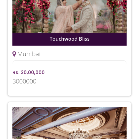
Touchwood Bliss
Mumbai
Rs. 30,00,000
3000000