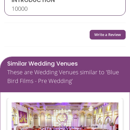
INTRODUCTION
10000
Write a Review
Similar Wedding Venues
These are Wedding Venues similar to 'Blue
Bird Films - Pre Wedding'