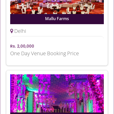
Mallu Farms
Delhi
Rs. 2,00,000
One Day Venue Booking Price