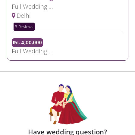
Full Wedding ...
Delhi
3 Reviews
Rs. 4,00,000
Full Wedding ...
Have wedding question?