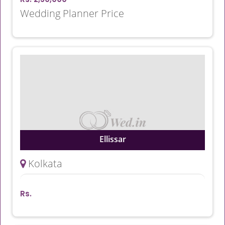
Wedding Planner Price
Ellissar
Kolkata
Rs.