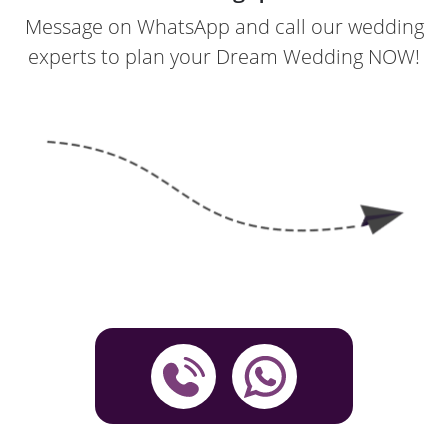
Message on WhatsApp and call our wedding
experts to plan your Dream Wedding NOW!