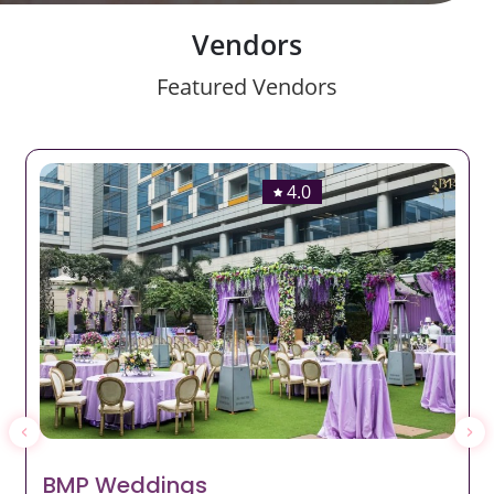
Vendors
Featured Vendors
4.0
BMP Weddings