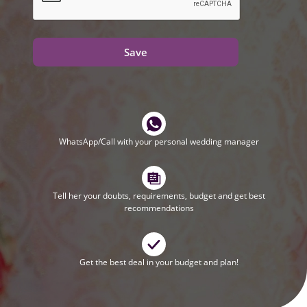
Save
WhatsApp/Call with your personal wedding manager
Tell her your doubts, requirements, budget and get best
recommendations
Get the best deal in your budget and plan!