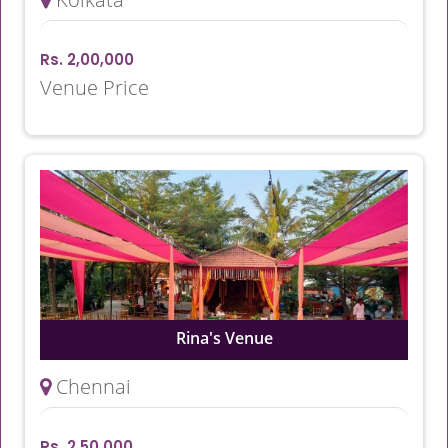
Rs. 2,00,000
Venue Price
Rina's Venue
Chennai
Rs. 2,50,000