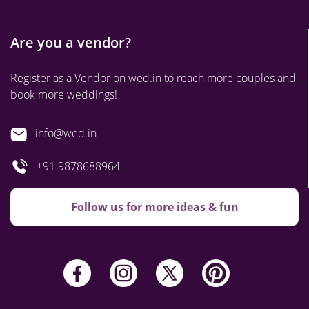
Are you a vendor?
Register as a Vendor on wed.in to reach more couples and
book more weddings!
info@wed.in
+91 9878688964
Follow us for more ideas & fun