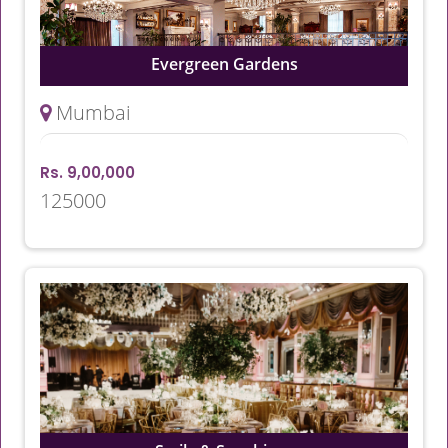
Evergreen Gardens
Mumbai
Rs. 9,00,000
125000