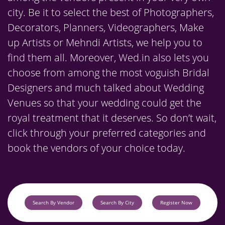
city. Be it to select the best of Photographers,
Decorators, Planners, Videographers, Make
up Artists or Mehndi Artists, we help you to
find them all. Moreover, Wed.in also lets you
choose from among the most voguish Bridal
Designers and much talked about Wedding
Venues so that your wedding could get the
royal treatment that it deserves. So don’t wait,
click through your preferred categories and
book the vendors of your choice today.
Search By Vendor
Search By City
Register Now