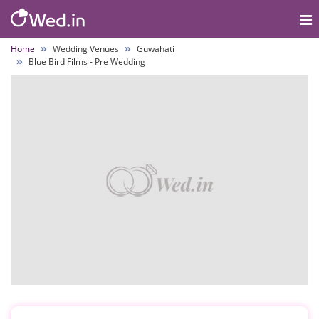
Home
Wedding Venues
Guwahati
Blue Bird Films - Pre Wedding