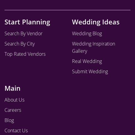
Start Planning
Wedding Ideas
Search By Vendor
Wedding Blog
Search By City
Wedding Inspiration
Gallery
Top Rated Vendors
Real Wedding
Submit Wedding
Main
About Us
Careers
Blog
Contact Us