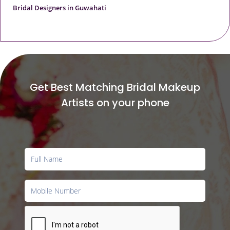
Bridal Designers in Guwahati
Get Best Matching Bridal Makeup
Artists on your phone