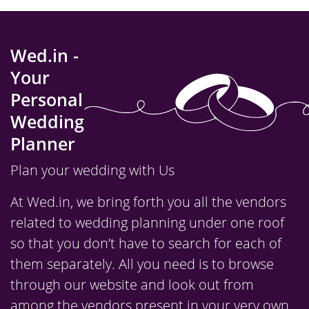
Wed.in -
Your
Personal
Wedding
Planner
Plan your wedding with Us
At Wed.in, we bring forth you all the vendors
related to wedding planning under one roof
so that you don’t have to search for each of
them separately. All you need is to browse
through our website and look out from
among the vendors present in your very own