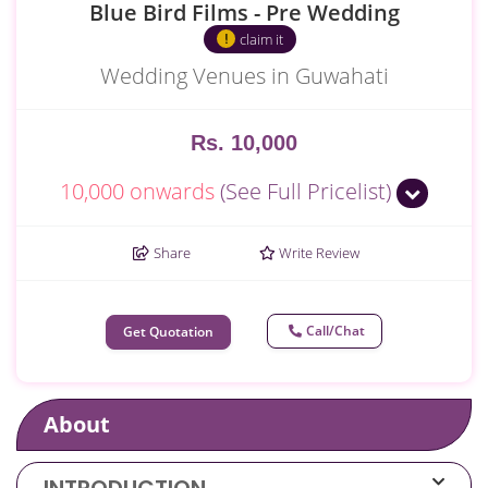
Blue Bird Films - Pre Wedding
claim it
Wedding Venues in Guwahati
Rs. 10,000
10,000 onwards
(See Full Pricelist)
Share
Write Review
Call/Chat
Get Quotation
About