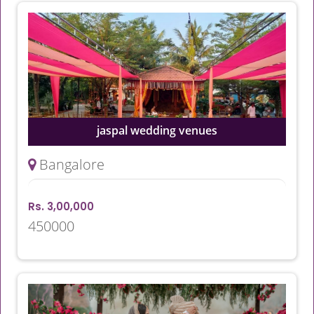
jaspal wedding venues
Bangalore
Rs. 3,00,000
450000