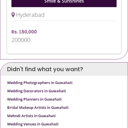
Smile & Sunshines
Hyderabad
Rs. 1,50,000
200000
Didn't find what you want?
Wedding Photographers in Guwahati
Wedding Decorators in Guwahati
Wedding Planners in Guwahati
Bridal Makeup Artists in Guwahati
Mehndi Artists in Guwahati
Wedding Venues in Guwahati