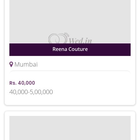
Reena Couture
Mumbai
Rs. 40,000
40,000-5,00,000