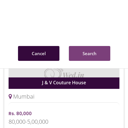
Rs. 20,000
20,000-5,00,000
Cancel
Search
J & V Couture House
Mumbai
Rs. 80,000
80,000-5,00,000