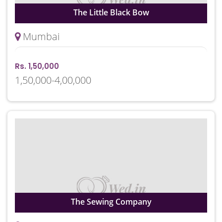
The Little Black Bow
Mumbai
Rs. 1,50,000
1,50,000-4,00,000
The Sewing Company