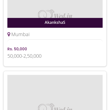
AkankshaS
Mumbai
Rs. 50,000
50,000-2,50,000