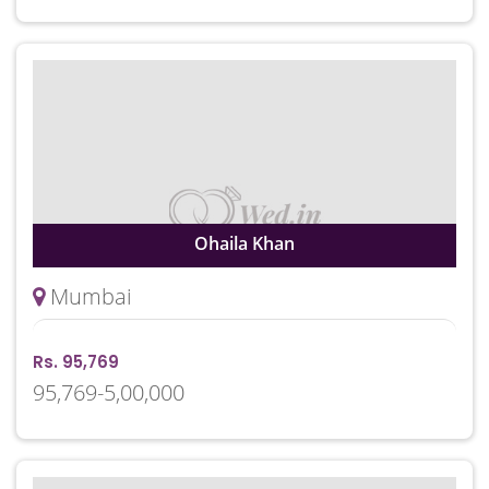
Ohaila Khan
Mumbai
Rs. 95,769
95,769-5,00,000